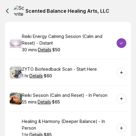
Scented Balance Healing Arts, LLC
Book
Reiki Energy Calming Session (Calm and
Reset) - Distant
30 mins
·
Details
·
$50
.
Duration
:
.
Price
:
Book
ZYTO Biofeedback Scan - Start Here
1 hr
·
Details
·
$60
.
Duration
.
:
Price
:
Book
Reiki Session (Calm and Reset) - In Person
55 mins
·
Details
·
$65
.
Duration
:
.
Price
:
Book
Healing & Harmony (Deeper Balance) - In
Person
1 hr
·
Details
·
$85