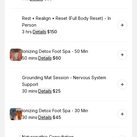
.
Duration
.
:
Price
:
Book
Rest • Realign • Reset (Full Body Reset) - In
Person
3 hrs
·
Details
·
$150
.
Duration
:
.
Price
:
Book
Ionizing Detox Foot Spa - 50 Min
50 mins
·
Details
·
$60
.
Duration
:
.
Price
:
Book
Grounding Mat Session - Nervous System
Support
30 mins
·
Details
·
$25
.
Duration
:
.
Price
:
Book
Ionizing Detox Foot Spa - 30 Min
30 mins
·
Details
·
$45
.
Duration
:
.
Price
:
Naturopathic Consultation