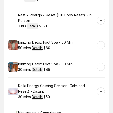
.
Duration
.
:
Price
:
Book
Rest • Realign • Reset (Full Body Reset) - In
Person
3 hrs
·
Details
·
$150
.
Duration
:
.
Price
:
Book
Ionizing Detox Foot Spa - 50 Min
50 mins
·
Details
·
$60
.
Duration
:
.
Price
:
Book
Ionizing Detox Foot Spa - 30 Min
30 mins
·
Details
·
$45
.
Duration
:
.
Price
:
Book
Reiki Energy Calming Session (Calm and
Reset) - Distant
30 mins
·
Details
·
$50
.
Duration
:
.
Price
:
Naturopathic Consultation