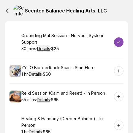
Scented Balance Healing Arts, LLC
Book
Grounding Mat Session - Nervous System
Support
30 mins
·
Details
·
$25
.
Duration
:
.
Price
:
Book
ZYTO Biofeedback Scan - Start Here
1 hr
·
Details
·
$60
.
Duration
.
:
Price
:
Book
Reiki Session (Calm and Reset) - In Person
55 mins
·
Details
·
$65
.
Duration
:
.
Price
:
Book
Healing & Harmony (Deeper Balance) - In
Person
1 hr
·
Details
·
$85