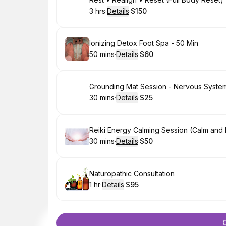
Book
3 hrs
·
Details
·
$150
.
Duration
:
.
Price
:
Book
Ionizing Detox Foot Spa - 50 Min
50 mins
·
Details
·
$60
.
Duration
:
.
Price
:
Book
Grounding Mat Session - Nervous Syste
30 mins
·
Details
·
$25
.
Duration
:
.
Price
:
Book
Reiki Energy Calming Session (Calm and R
30 mins
·
Details
·
$50
.
Duration
:
.
Price
:
Book
Naturopathic Consultation
1 hr
·
Details
·
$95
.
Duration
.
:
Price
: