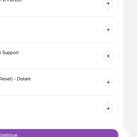
m Support
eset) - Distant
Continue