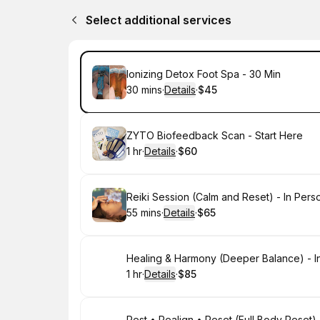
Select additional services
Book
Ionizing Detox Foot Spa - 30 Min
30 mins
·
Details
·
$45
.
Duration
:
.
Price
:
Book
ZYTO Biofeedback Scan - Start Here
1 hr
·
Details
·
$60
.
Duration
.
:
Price
:
Book
Reiki Session (Calm and Reset) - In Pers
55 mins
·
Details
·
$65
.
Duration
:
.
Price
:
Book
Healing & Harmony (Deeper Balance) - I
1 hr
·
Details
·
$85
.
Duration
.
:
Price
:
Rest • Realign • Reset (Full Body Reset) 