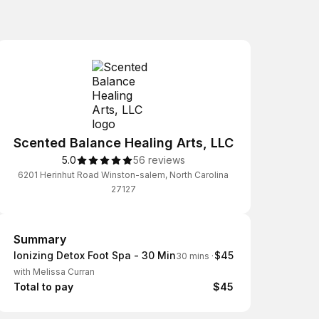
Scented Balance Healing Arts, LLC
5.0
56 reviews
6201 Herinhut Road Winston-salem, North Carolina
27127
Summary
Summary
Ionizing Detox Foot Spa - 30 Min
$45
30 mins
·
with Melissa Curran
Total to pay
$45