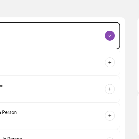
on
n Person
- In Person