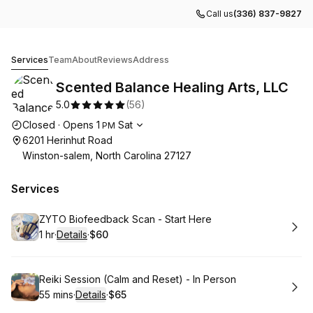
Call us
(336) 837-9827
Scented Balance Healing Arts, LLC
Services
Team
About
Reviews
Address
Scented Balance Healing Arts, LLC
5.0
(
56
)
Opening hours
Closed
·
Opens
1
Sat
PM
6201 Herinhut Road
Winston-salem, North Carolina 27127
Services
Book
ZYTO Biofeedback Scan - Start Here
1 hr
·
Details
·
$60
.
Duration
.
:
Price
:
Book
Reiki Session (Calm and Reset) - In Person
55 mins
·
Details
·
$65
.
Duration
:
.
Price
: