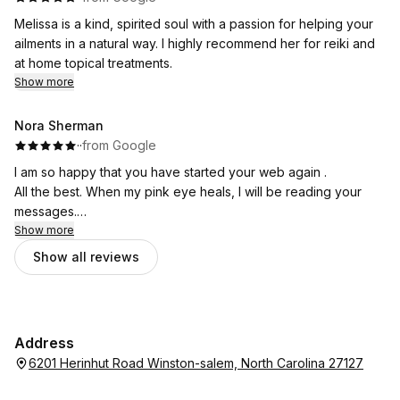
Melissa is a kind, spirited soul with a passion for helping your
ailments in a natural way. I highly recommend her for reiki and
at home topical treatments.
Show more
Nora Sherman
·
·
from Google
I am so happy that you have started your web again .
All the best. When my pink eye heals, I will be reading your
messages.
Nora
Show more
Show all reviews
Address
6201 Herinhut Road Winston-salem, North Carolina 27127