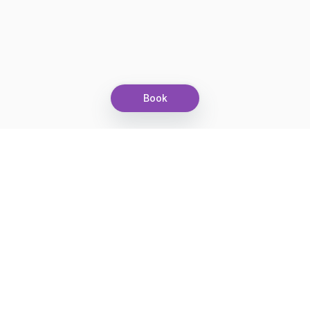
Book
Let's grow together
Get more customers 24/7 with your free
branded Booking Page.
Email
Get your Booking Page