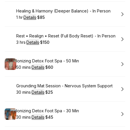
Book
Healing & Harmony (Deeper Balance) - In Person
1 hr
·
Details
·
$85
.
Duration
.
:
Price
:
Book
Rest • Realign • Reset (Full Body Reset) - In Person
3 hrs
·
Details
·
$150
.
Duration
:
.
Price
:
Book
Ionizing Detox Foot Spa - 50 Min
50 mins
·
Details
·
$60
.
Duration
:
.
Price
:
Book
Grounding Mat Session - Nervous System Support
30 mins
·
Details
·
$25
.
Duration
:
.
Price
:
Book
Ionizing Detox Foot Spa - 30 Min
30 mins
·
Details
·
$45
.
Duration
:
.
Price
: