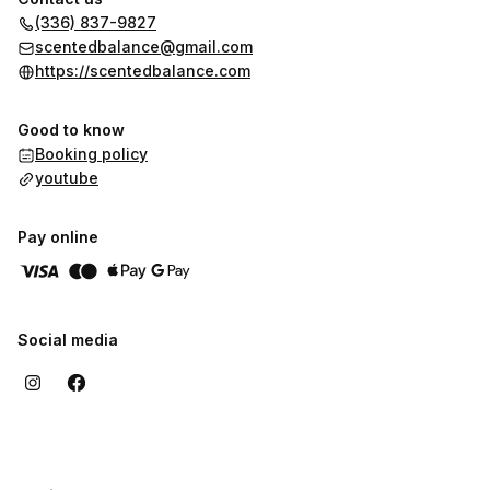
(336) 837-9827
scentedbalance@gmail.com
https://scentedbalance.com
Good to know
Booking policy
youtube
Pay online
Social media
,
Highest rated
Sort