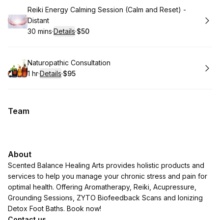
Book
Reiki Energy Calming Session (Calm and Reset) -
Distant
30 mins
·
Details
·
$50
.
Duration
:
.
Price
:
Book
Naturopathic Consultation
1 hr
·
Details
·
$95
.
Duration
.
:
Price
:
Team
About
Scented Balance Healing Arts provides holistic products and
services to help you manage your chronic stress and pain for
optimal health. Offering Aromatherapy, Reiki, Acupressure,
Grounding Sessions, ZYTO Biofeedback Scans and Ionizing
Detox Foot Baths. Book now!
Contact us