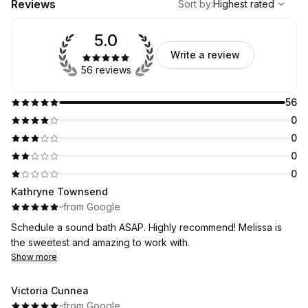
Reviews
Sort by
:
Highest rated
5.0
Write a review
56 reviews
56
0
0
0
0
Kathryne Townsend
·
·
from Google
Schedule a sound bath ASAP. Highly recommend! Melissa is
the sweetest and amazing to work with.
Show more
Victoria Cunnea
·
·
from Google