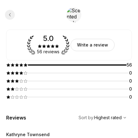
5.0
Write a review
56 reviews
56
0
0
0
0
,
Highest rated
Sort
Reviews
Sort by
:
Highest rated
Kathryne Townsend