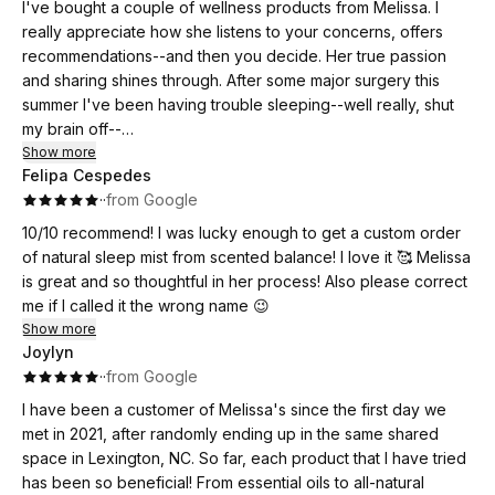
I've bought a couple of wellness products from Melissa. I
really appreciate how she listens to your concerns, offers
recommendations--and then you decide. Her true passion
and sharing shines through. After some major surgery this
summer I've been having trouble sleeping--well really, shut
my brain off--
Show more
Felipa Cespedes
I feel like I hit the jackpot and am a new person... this product
·
·
from Google
for real!! It's amazing how much your life changes when you
get a good night's rest (or several). Thanks to Melissa I really
10/10 recommend! I was lucky enough to get a custom order
am experiencing Sweet Dreams!
of natural sleep mist from scented balance! I love it 🥰 Melissa
is great and so thoughtful in her process! Also please correct
me if I called it the wrong name 😉
Show more
Joylyn
·
·
from Google
I have been a customer of Melissa's since the first day we
met in 2021, after randomly ending up in the same shared
space in Lexington, NC. So far, each product that I have tried
has been so beneficial! From essential oils to all-natural