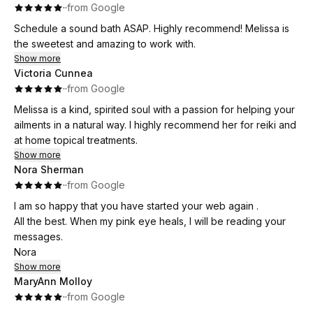
·
·
from Google
Schedule a sound bath ASAP. Highly recommend! Melissa is
the sweetest and amazing to work with.
Show more
Victoria Cunnea
·
·
from Google
Melissa is a kind, spirited soul with a passion for helping your
ailments in a natural way. I highly recommend her for reiki and
at home topical treatments.
Show more
Nora Sherman
·
·
from Google
I am so happy that you have started your web again .
All the best. When my pink eye heals, I will be reading your
messages.
Nora
Show more
MaryAnn Molloy
·
·
from Google