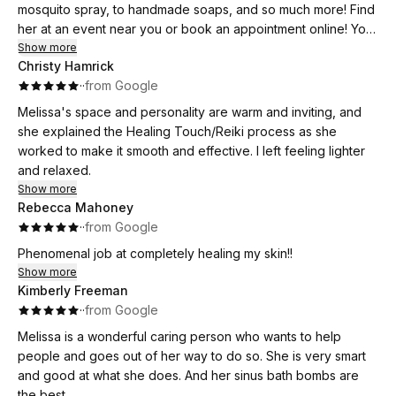
mosquito spray, to handmade soaps, and so much more! Find
her at an event near you or book an appointment online! You
will be so grateful that you did!!
Show more
Christy Hamrick
·
·
from Google
Melissa's space and personality are warm and inviting, and
she explained the Healing Touch/Reiki process as she
worked to make it smooth and effective. I left feeling lighter
and relaxed.
Show more
Rebecca Mahoney
·
·
from Google
Phenomenal job at completely healing my skin!!
Show more
Kimberly Freeman
·
·
from Google
Melissa is a wonderful caring person who wants to help
people and goes out of her way to do so. She is very smart
and good at what she does. And her sinus bath bombs are
the best.